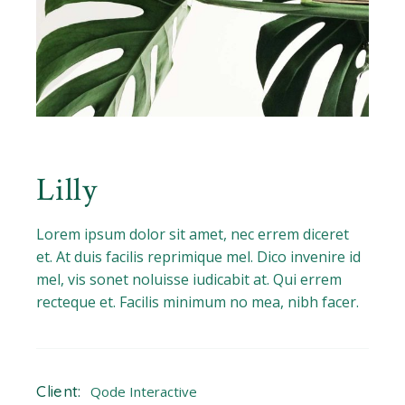
Lilly
Lorem ipsum dolor sit amet, nec errem diceret
et. At duis facilis reprimique mel. Dico invenire id
mel, vis sonet noluisse iudicabit at. Qui errem
recteque et. Facilis minimum no mea, nibh facer.
Client:
Qode Interactive