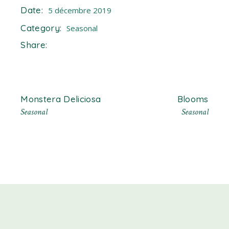
Date:
5 décembre 2019
Category:
Seasonal
Share:
Monstera Deliciosa
Blooms
Seasonal
Seasonal