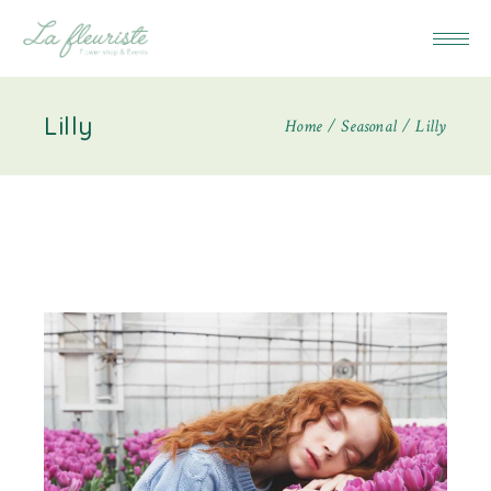
Lilly
Home
Seasonal
Lilly