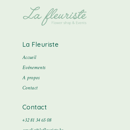
La Fleuriste
Accueil
Evénements
A propos
Contact
Contact
+32 81 34 65 08