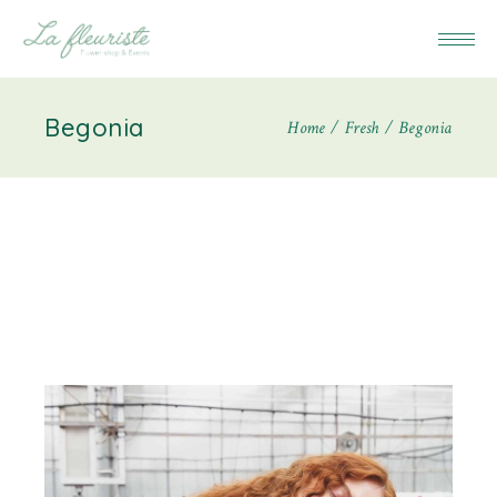
Begonia
Home
Fresh
Begonia