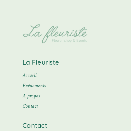
La Fleuriste
Accueil
Evénements
A propos
Contact
Contact