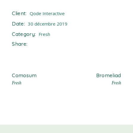
Client:
Qode Interactive
Date:
30 décembre 2019
Category:
Fresh
Share:
Comosum
Bromeliad
Fresh
Fresh