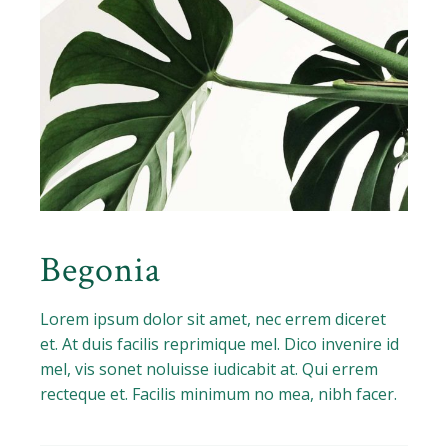
Begonia
Lorem ipsum dolor sit amet, nec errem diceret
et. At duis facilis reprimique mel. Dico invenire id
mel, vis sonet noluisse iudicabit at. Qui errem
recteque et. Facilis minimum no mea, nibh facer.