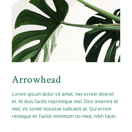
Arrowhead
Lorem ipsum dolor sit amet, nec errem diceret
et. At duis facilis reprimique mel. Dico invenire id
mel, vis sonet noluisse iudicabit at. Qui errem
recteque et. Facilis minimum no mea, nibh facer.