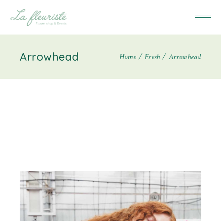
Arrowhead
Home
Fresh
Arrowhead