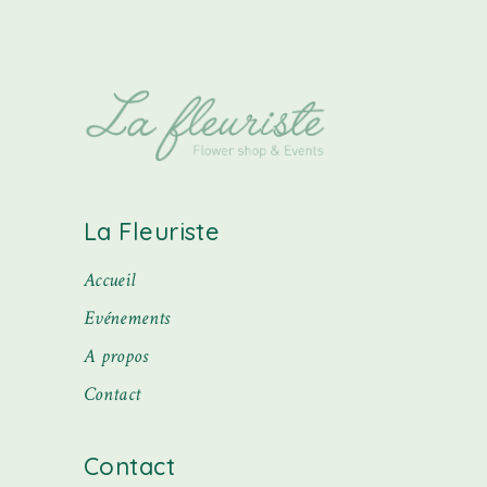
La Fleuriste
Accueil
Evénements
A propos
Contact
Contact