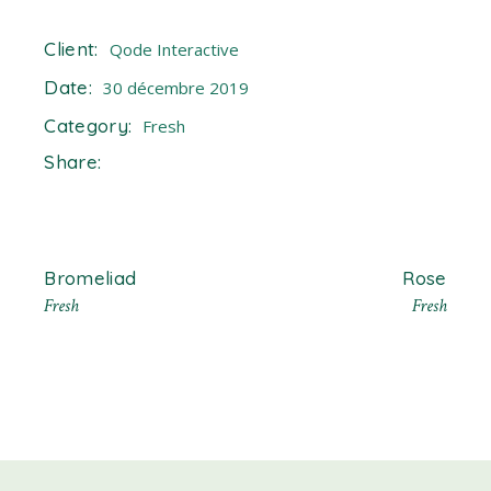
Client:
Qode Interactive
Date:
30 décembre 2019
Category:
Fresh
Share:
Bromeliad
Rose
Fresh
Fresh